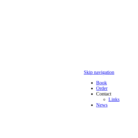
Skip navigation
Book
Order
Contact
Links
News