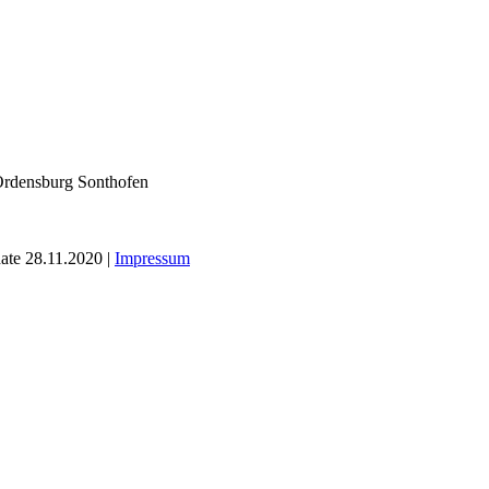
ate 28.11.2020 |
Impressum