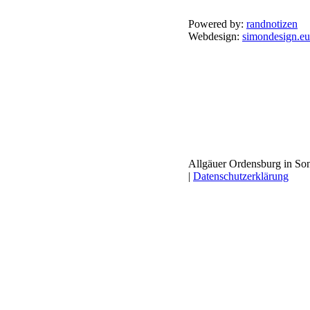
Powered by:
randnotizen
Webdesign:
simondesign.eu
Allgäuer Ordensburg in Son
|
Datenschutzerklärung