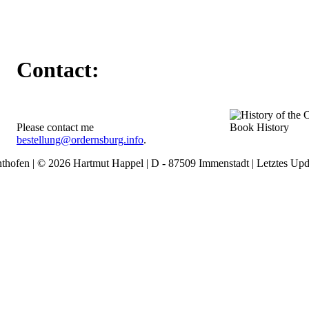
Contact:
Please contact me
Book History
bestellung@ordernsburg.info
.
thofen | © 2026 Hartmut Happel | D - 87509 Immenstadt | Letztes Upd