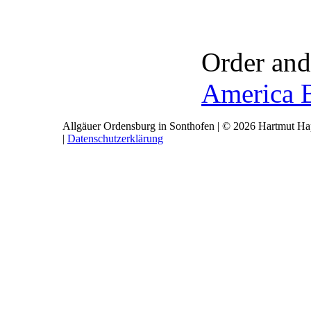
Order and
America 
Allgäuer Ordensburg in Sonthofen | © 2026 Hartmut Hap
|
Datenschutzerklärung