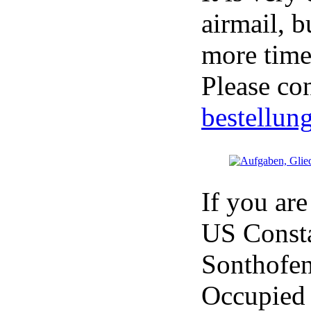
airmail, 
more time 
Please co
bestellun
If you are
US Consta
Sonthofen
Occupied