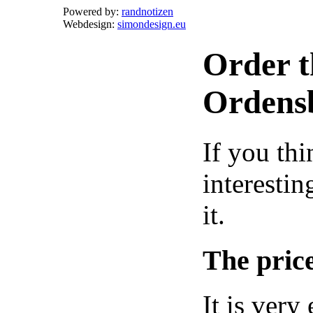
Powered by:
randnotizen
Webdesign:
simondesign.eu
Order t
Ordens
If you thi
interestin
it.
The price
It is very