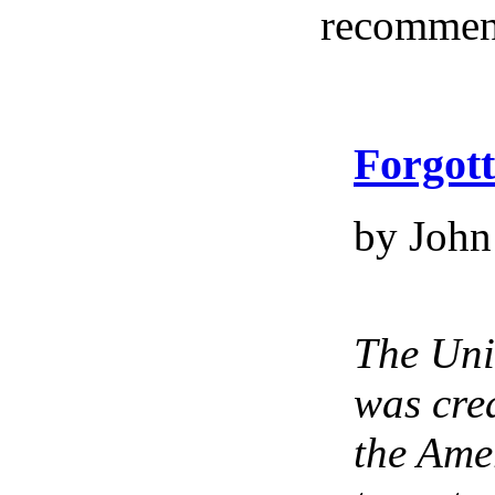
recommen
Forgot
by John
The Uni
was crea
the Ame