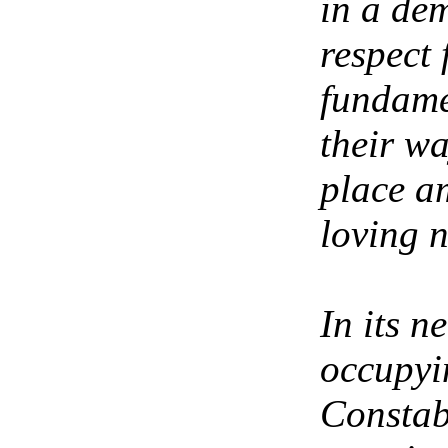
in a de
respect
fundame
their w
place a
loving n
In its n
occupyin
Constab