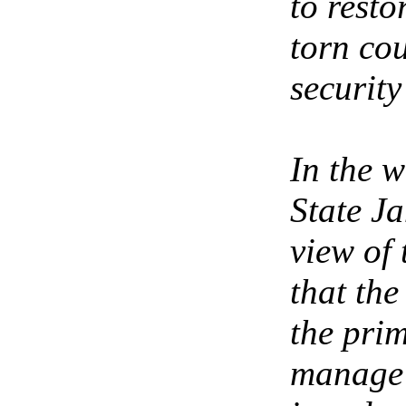
to resto
torn cou
securit
In the w
State Ja
view of
that th
the prim
manage 