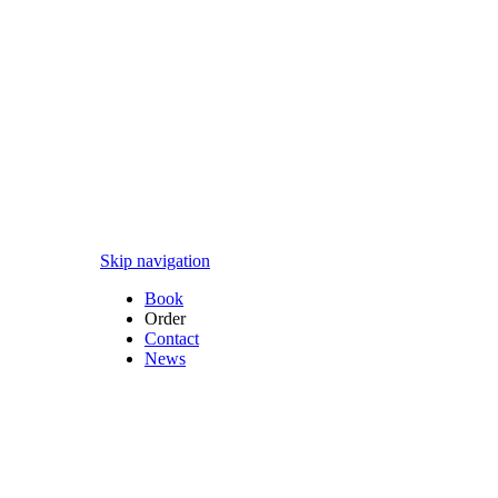
Skip navigation
Book
Order
Contact
News