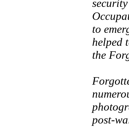
securit
Occupat
to emer
helped 
the For
Forgott
numerou
photogr
post-war